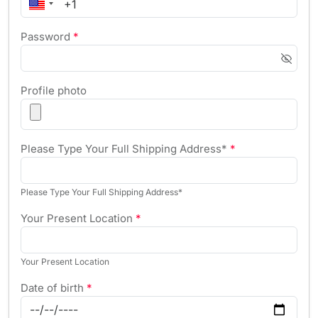
Password
*
Profile photo
Please Type Your Full Shipping Address*
*
Please Type Your Full Shipping Address*
Your Present Location
*
Your Present Location
Date of birth
*