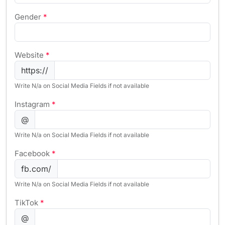
Gender
*
Website
*
https://
Write N/a on Social Media Fields if not available
Instagram
*
@
Write N/a on Social Media Fields if not available
Facebook
*
fb.com/
Write N/a on Social Media Fields if not available
TikTok
*
@