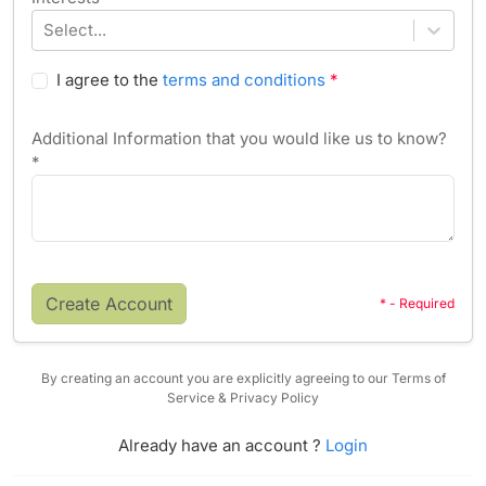
Select...
I agree to the
terms and conditions
*
Additional Information that you would like us to know?
*
Create Account
* - Required
By creating an account you are explicitly agreeing to our Terms of
Service & Privacy Policy
Already have an account ?
Login