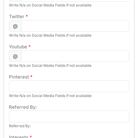
Write N/a on Social Media Fields if not available
Twitter
*
@
Write N/a on Social Media Fields if not available
Youtube
*
@
Write N/a on Social Media Fields if not available
Pinterest
*
Write N/a on Social Media Fields if not available
Referred By:
Referred By:
Interests
*