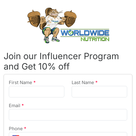
Join our Influencer Program
and Get 10% off
First Name
*
Last Name
*
Email
*
Phone
*